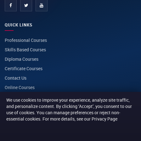
QUICK LINKS
Professional Courses
Skills Based Courses
Diploma Courses
Certificate Courses
Contact Us
Online Courses
We use cookies to improve your experience, analyze site traffic,
CONTACT
and personalize content. By clicking ‘Accept’, you consent to our
use of cookies. You can manage preferences or reject non-
essential cookies. For more details, see our Privacy Page
PHONE
+254 116 014014
+254 116 013013