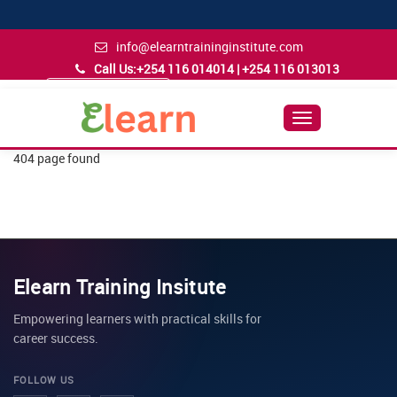
info@elearntraininginstitute.com
Call Us:
+254 116 014014 | +254 116 013013
Admission Inquiry
Follow Us
Toggle
Navigation
404 page found
Elearn Training Insitute
Empowering learners with practical skills for
career success.
FOLLOW US