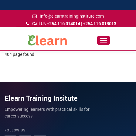
info@elearntraininginstitute.com
Call Us:
+254 116 014014 | +254 116 013013
Admission Inquiry
Follow Us
Toggle
Navigation
404 page found
Elearn Training Insitute
Empowering learners with practical skills for
career success.
FOLLOW US