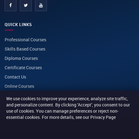
QUICK LINKS
Professional Courses
Skills Based Courses
Diploma Courses
Certificate Courses
Contact Us
Online Courses
We use cookies to improve your experience, analyze site traffic,
CONTACT
and personalize content. By clicking ‘Accept’, you consent to our
use of cookies. You can manage preferences or reject non-
essential cookies. For more details, see our Privacy Page
PHONE
+254 116 014014
+254 116 013013