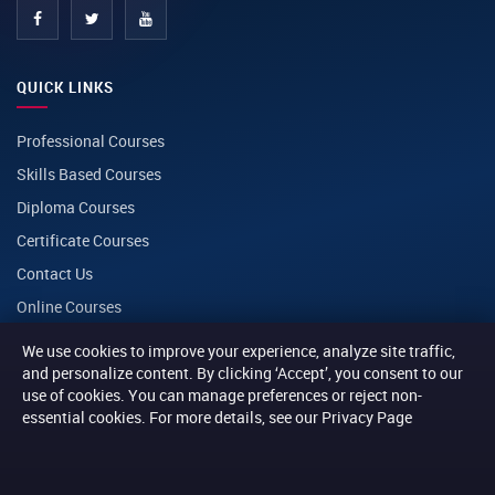
QUICK LINKS
Professional Courses
Skills Based Courses
Diploma Courses
Certificate Courses
Contact Us
Online Courses
We use cookies to improve your experience, analyze site traffic,
CONTACT
and personalize content. By clicking ‘Accept’, you consent to our
use of cookies. You can manage preferences or reject non-
essential cookies. For more details, see our Privacy Page
PHONE
+254 116 014014
+254 116 013013