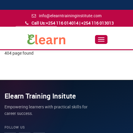
info@elearntraininginstitute.com
Call Us:
+254 116 014014 | +254 116 013013
Admission Inquiry
Follow Us
Toggle
Navigation
404 page found
Elearn Training Insitute
Empowering learners with practical skills for
career success.
FOLLOW US